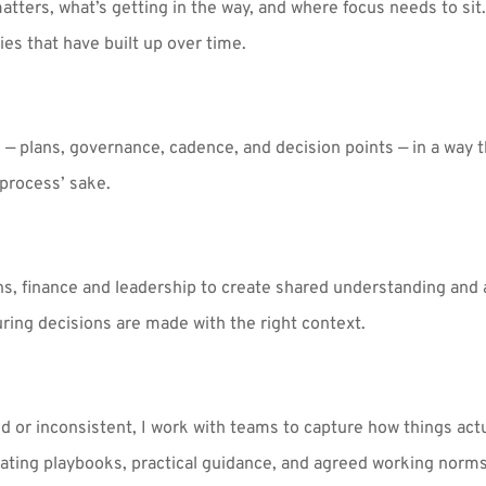
atters, what’s getting in the way, and where focus needs to sit.
ies that have built up over time.
 — plans, governance, cadence, and decision points — in a way t
process’ sake.
ns, finance and leadership to create shared understanding and 
ring decisions are made with the right context.
or inconsistent, I work with teams to capture how things actu
ating playbooks, practical guidance, and agreed working norms