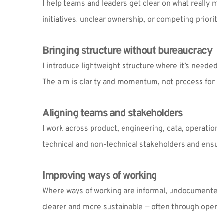
I help teams and leaders get clear on what really m
initiatives, unclear ownership, or competing priorit
Bringing structure without bureaucracy
I introduce lightweight structure where it’s needed
The aim is clarity and momentum, not process for 
Aligning teams and stakeholders
I work across product, engineering, data, operatio
technical and non-technical stakeholders and ensu
Improving ways of working
Where ways of working are informal, undocumented 
clearer and more sustainable — often through oper