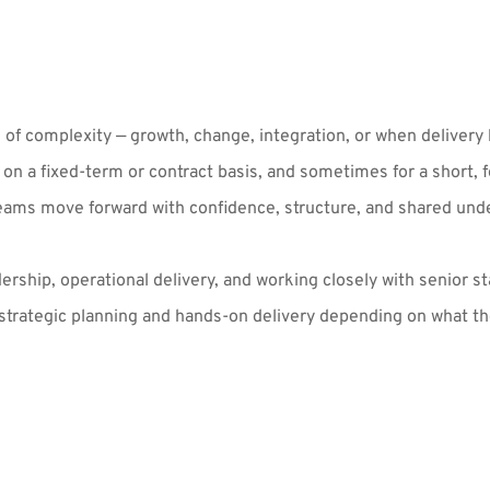
of complexity — growth, change, integration, or when delivery h
 a fixed-term or contract basis, and sometimes for a short, fo
teams move forward with confidence, structure, and shared und
hip, operational delivery, and working closely with senior st
rategic planning and hands-on delivery depending on what the 