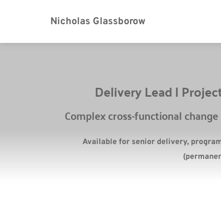
Nicholas Glassborow
Delivery Lead | Proj
Complex cross-functional change a
Available for senior delivery, progra
(permanen