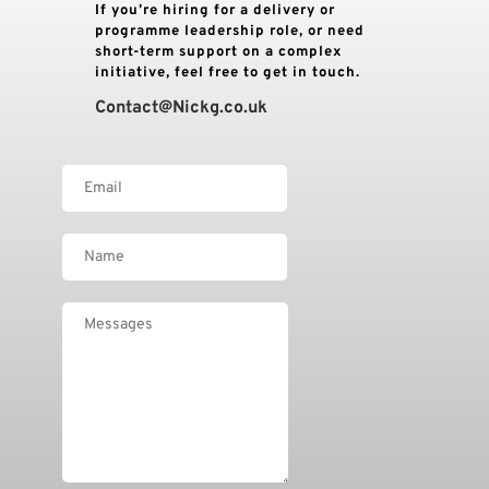
If you’re hiring for a delivery or 
programme leadership role, or need 
short-term support on a complex 
initiative, feel free to get in touch.
Contact
@Nickg.co.uk