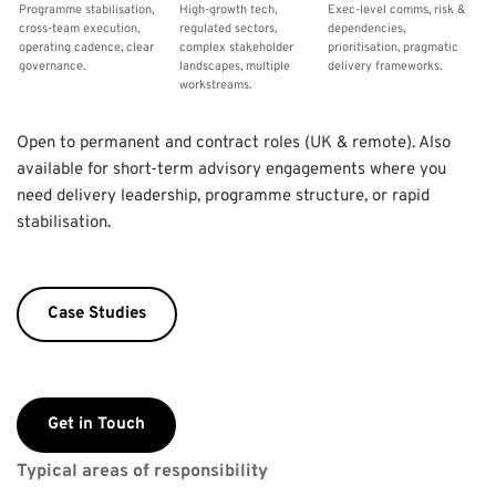
Programme stabilisation, 
High-growth tech, 
Exec-level comms, risk & 
cross-team execution, 
regulated sectors, 
dependencies, 
operating cadence, clear 
complex stakeholder 
prioritisation, pragmatic 
governance.
landscapes, multiple 
delivery frameworks.
workstreams.
Open to permanent and contract roles (UK & remote). Also 
available for short-term advisory engagements where you 
need delivery leadership, programme structure, or rapid 
stabilisation.
Case Studies
Get in Touch
Typical areas of responsibility