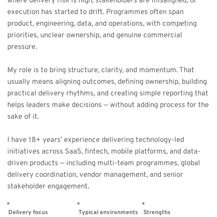
where delivery risk is high, stakeholders are misaligned, or 
execution has started to drift. Programmes often span 
product, engineering, data, and operations, with competing 
priorities, unclear ownership, and genuine commercial 
pressure.
My role is to bring structure, clarity, and momentum. That 
usually means aligning outcomes, defining ownership, building 
practical delivery rhythms, and creating simple reporting that 
helps leaders make decisions — without adding process for the 
sake of it.
I have 18+ years’ experience delivering technology-led 
initiatives across SaaS, fintech, mobile platforms, and data-
driven products — including multi-team programmes, global 
delivery coordination, vendor management, and senior 
stakeholder engagement.
Delivery focus
Typical environments
Strengths