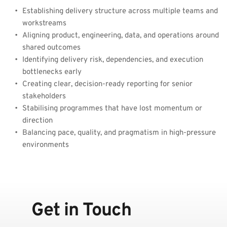
Establishing delivery structure across multiple teams and 
workstreams
Aligning product, engineering, data, and operations around 
shared outcomes
Identifying delivery risk, dependencies, and execution 
bottlenecks early
Creating clear, decision-ready reporting for senior 
stakeholders
Stabilising programmes that have lost momentum or 
direction
Balancing pace, quality, and pragmatism in high-pressure 
environments
Get in Touch