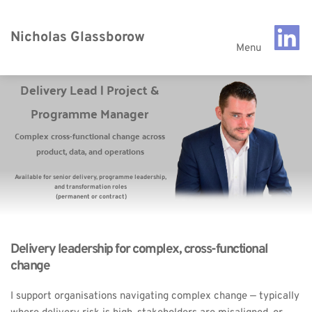
Nicholas Glassborow
Menu
Delivery Lead | Project & 
Programme Manager 
Complex cross-functional change across 
product, data, and operations 
Available for senior delivery, programme leadership, 
and transformation roles 
(permanent or contract)
Delivery leadership for complex, cross-functional 
change
I support organisations navigating complex change — typically 