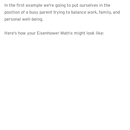
In the first example we're going to put ourselves in the 
position of a busy parent trying to balance work, family, and 
personal well-being. 
Here's how your Eisenhower Matrix might look like: