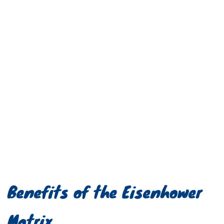
Benefits of the Eisenhower 
Matrix