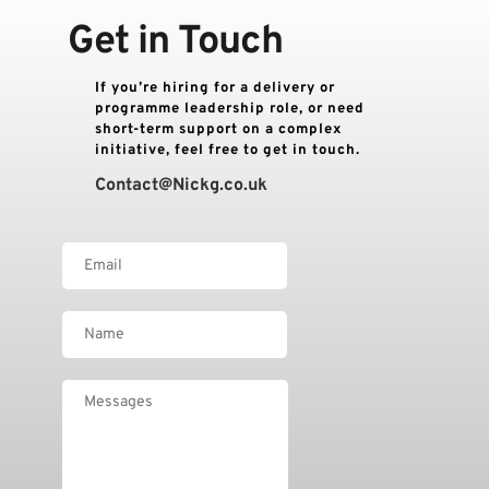
Get in Touch
If you’re hiring for a delivery or 
programme leadership role, or need 
short-term support on a complex 
initiative, feel free to get in touch.
Contact
@Nickg.co.uk