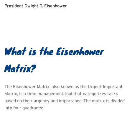
President Dwight D. Eisenhower
What is the Eisenhower 
Matrix?
The Eisenhower Matrix, also known as the Urgent-Important 
Matrix, is a time management tool that categorizes tasks 
based on their urgency and importance. The matrix is divided 
into four quadrants: