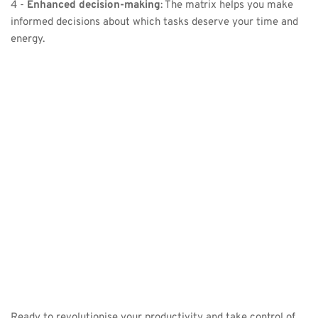
4 - 
Enhanced decision-making
: The matrix helps you make 
informed decisions about which tasks deserve your time and 
energy.
Ready to revolutionise your productivity and take control of 