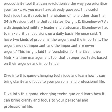
productivity tool that can revolutionise the way you prioritise 
your tasks. As you may have already guessed, this useful 
technique has its roots in the wisdom of none other than the 
34th President of the United States, Dwight D. Eisenhower? As 
a distinguished military leader and statesman, Eisenhower had 
to make critical decisions on a daily basis. He once said, "I 
have two kinds of problems, the urgent and the important. The 
urgent are not important, and the important are never 
urgent." This insight laid the foundation for the Eisenhower 
Matrix, a time management tool that categorises tasks based 
on their urgency and importance. 
Dive into this game-changing technique and learn how it can 
bring clarity and focus to your personal and professional life.
Dive into this game-changing technique and learn how it 
can bring clarity and focus to your personal and 
professional life.