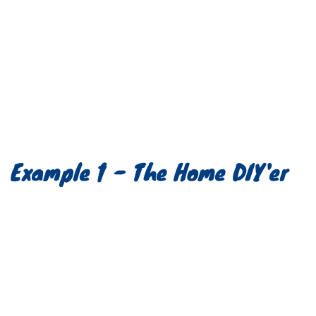
Example 1 - The Home DIY'er