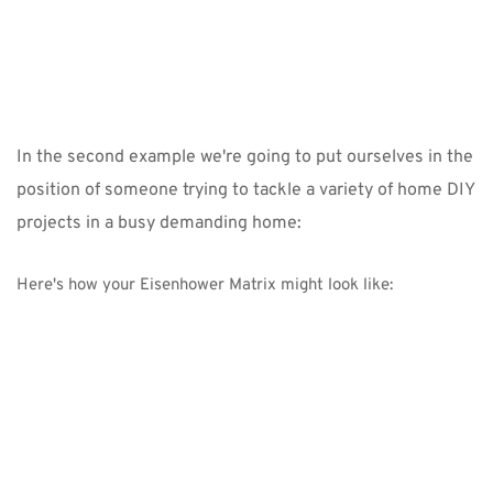
In the second example we're going to put ourselves in the 
position of someone trying to tackle a variety of home DIY 
projects in a busy demanding home:
Here's how your Eisenhower Matrix might look like: