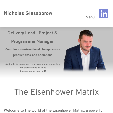
Nicholas Glassborow
Menu
Delivery Lead | Project & 
Programme Manager 
Complex cross-functional change across 
product, data, and operations 
Available for senior delivery, programme leadership, 
and transformation roles 
(permanent or contract)
The Eisenhower Matrix
Welcome to the world of the Eisenhower Matrix, a powerful 