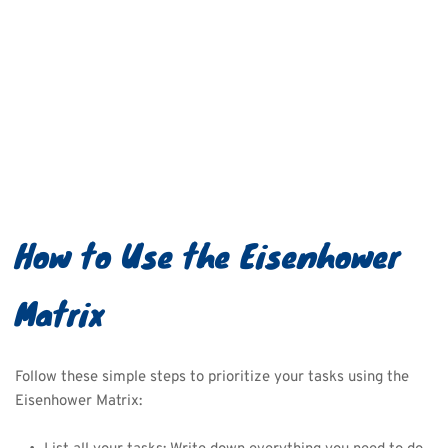
How to Use the Eisenhower 
Matrix
Follow these simple steps to prioritize your tasks using the 
Eisenhower Matrix: