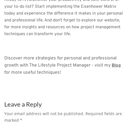
your to-do list? Start implementing the Eisenhower Matrix 
today and experience the difference it makes in your personal 
and professional life. And don't forget to explore our website, 
for more insights and resources on how project management 
techniques can transform your life.
Discover more strategies for personal and professional 
growth with The Lifestyle Project Manager - visit my 
Blog
for more useful techniques!
Leave a Reply
Your email address will not be published. Required fields are
marked
*