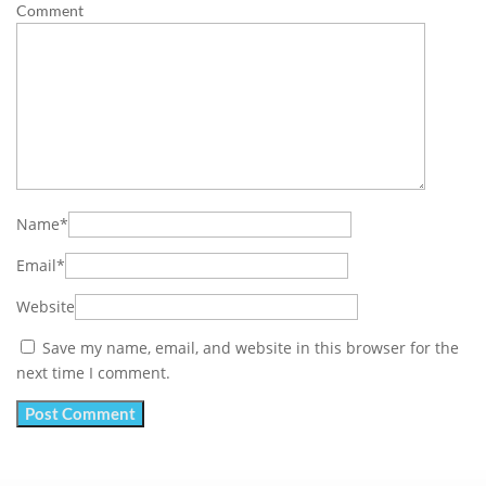
Comment
Name
*
Email
*
Website
Save my name, email, and website in this browser for the
next time I comment.