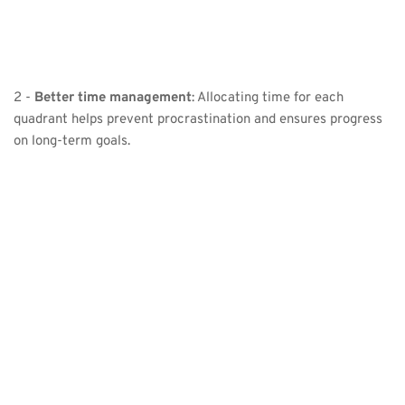
2 - 
Better time management
: Allocating time for each 
quadrant helps prevent procrastination and ensures progress 
on long-term goals.