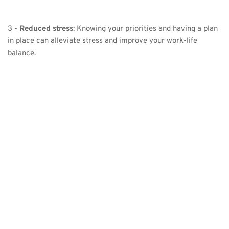
3 - 
Reduced stress
: Knowing your priorities and having a plan 
in place can alleviate stress and improve your work-life 
balance.