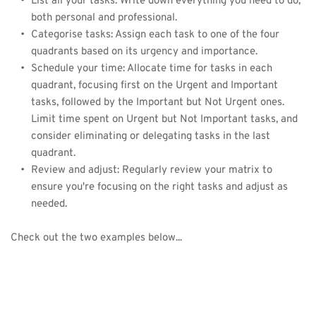
List all your tasks: Write down everything you need to do, 
both personal and professional.
Categorise tasks: Assign each task to one of the four 
quadrants based on its urgency and importance.
Schedule your time: Allocate time for tasks in each 
quadrant, focusing first on the Urgent and Important 
tasks, followed by the Important but Not Urgent ones. 
Limit time spent on Urgent but Not Important tasks, and 
consider eliminating or delegating tasks in the last 
quadrant.
Review and adjust: Regularly review your matrix to 
ensure you're focusing on the right tasks and adjust as 
needed.
Check out the two examples below... 