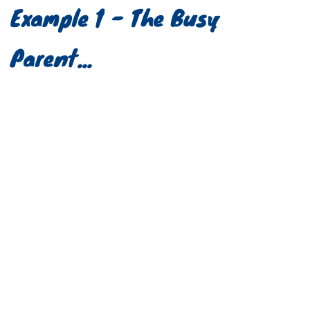
Example 1 - The Busy 
Parent...