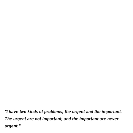
"I have two kinds of problems, the urgent and the important. 
The urgent are not important, and the important are never 
urgent." 