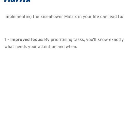
Implementing the Eisenhower Matrix in your life can lead to:
1 - 
Improved focus
: By prioritising tasks, you'll know exactly 
what needs your attention and when.